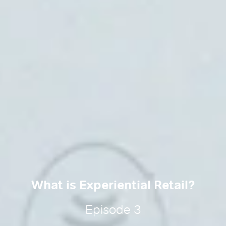
What is Experiential Retail?
Episode 3