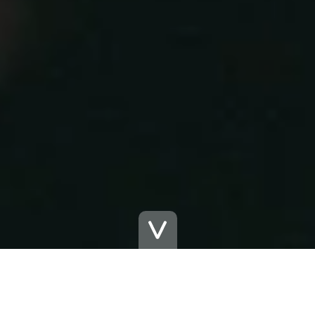
The Functional Experience